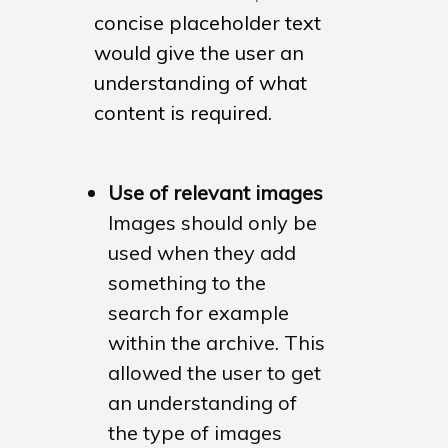
Historic England – Loc
concise placeholder text
Heritage Hub
would give the user an
Historic England – La
understanding of what
Pages
content is required.
Martins Furniture
Use of relevant images
Images should only be
used when they add
something to the
search for example
within the archive. This
allowed the user to get
an understanding of
the type of images