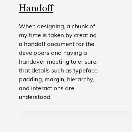
Handoff
When designing, a chunk of
my time is taken by creating
a handoff document for the
developers and having a
handover meeting to ensure
that details such as typeface,
padding, margin, hierarchy,
and interactions are
understood.