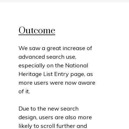
Outcome
We saw a great increase of
advanced search use,
especially on the National
Heritage List Entry page, as
more users were now aware
of it.
Due to the new search
design, users are also more
likely to scroll further and