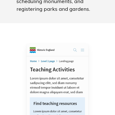
scheduling monuments, and
registering parks and gardens.