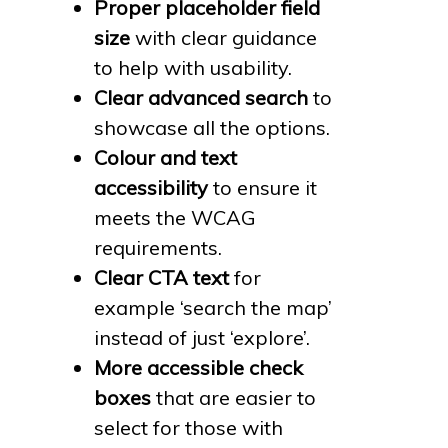
Proper placeholder field
size
with clear guidance
to help with usability.
Clear advanced search
to
showcase all the options.
Colour and text
accessibility
to ensure it
meets the WCAG
requirements.
Clear CTA text
for
example ‘search the map’
instead of just ‘explore’.
More accessible check
boxes
that are easier to
select for those with