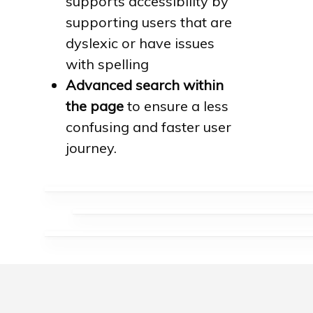
supports accessibility by
supporting users that are
dyslexic or have issues
with spelling
Advanced search within
the page
to ensure a less
confusing and faster user
journey.