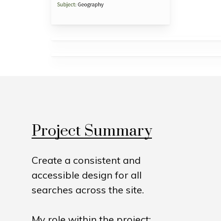
Project Summary
Create a consistent and
accessible design for all
searches across the site.
My role within the project: