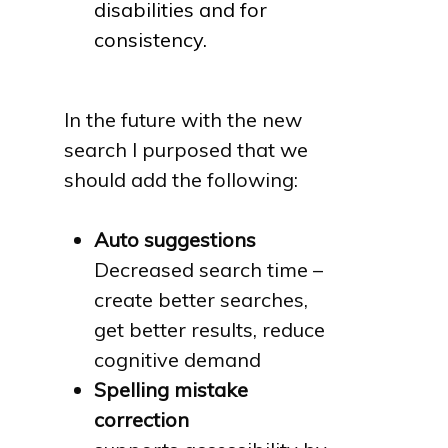
disabilities and for
consistency.
In the future with the new
search I purposed that we
should add the following:
Auto suggestions
Decreased search time –
create better searches,
get better results, reduce
cognitive demand
Spelling mistake
correction