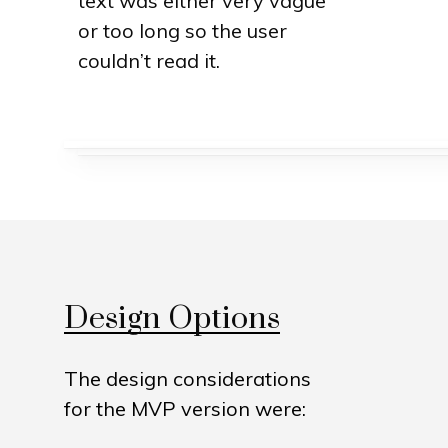
text was either very vague
or too long so the user
couldn’t read it.
Design Options
The design considerations
for the MVP version were: