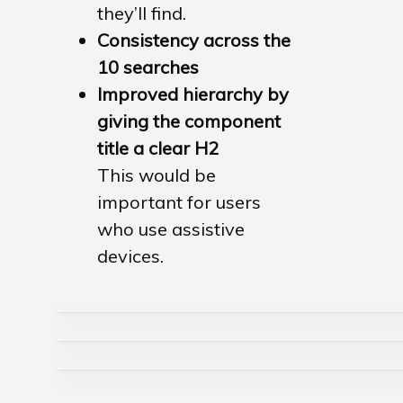
they’ll find.
Consistency across the
10 searches
Improved hierarchy by
giving the component
title a clear H2
This would be
important for users
who use
assistive
devices.