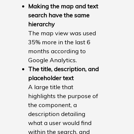
Making the map and text
search have the same
hierarchy
The map view was used
35% more in the last 6
months according to
Google Analytics.
The title, description, and
Case Studies
placeholder text
A large title that
Fantastic Fireworks
highlights the purpose of
Historic England Foun
the component, a
Historic England – Sea
description detailing
Pages
what a user would find
within the search, and