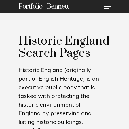
Portfolio - Bennett
Historic England
Search Pages
Historic England (originally
part of English Heritage) is an
executive public body that is
tasked with protecting the
historic environment of
England by preserving and
listing historic buildings,