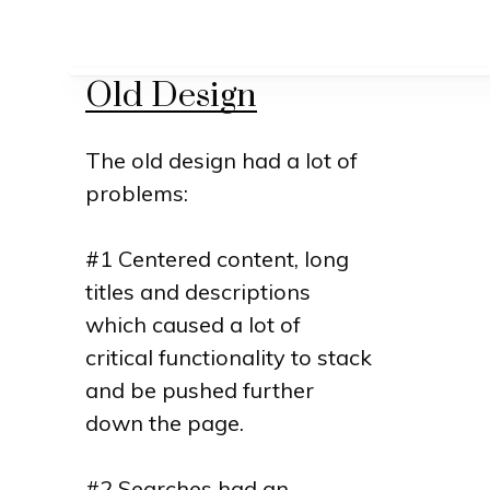
Old Design
The old design had a lot of
problems:
#1 Centered content, long
titles and descriptions
which caused a lot of
critical functionality to stack
and be pushed further
down the page.
#2 Searches had an