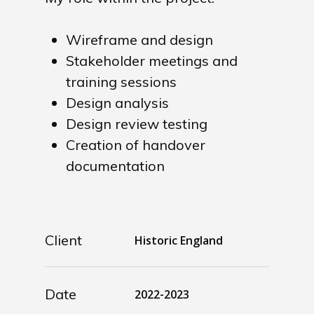
Wireframe and design
Stakeholder meetings and
training sessions
Design analysis
Design review testing
Creation of handover
documentation
Client
Historic England
Date
2022-2023