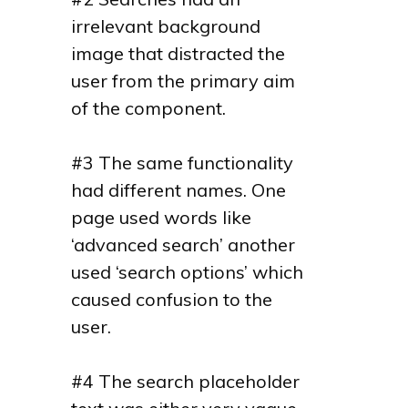
irrelevant background
image that distracted the
user from the primary aim
of the component.
#3 The same functionality
had different names. One
page used words like
‘advanced search’ another
used ‘search options’ which
caused confusion to the
user.
#4 The search placeholder