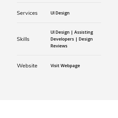
Services
UI Design
UI Design | Assisting
Skills
Developers | Design
Reviews
Website
Visit Webpage