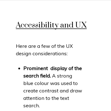
Accessibility and UX
Here are a few of the UX
design considerations:
Prominent display of the
search field.
A strong
blue colour was used to
create contrast and draw
attention to the text
search.