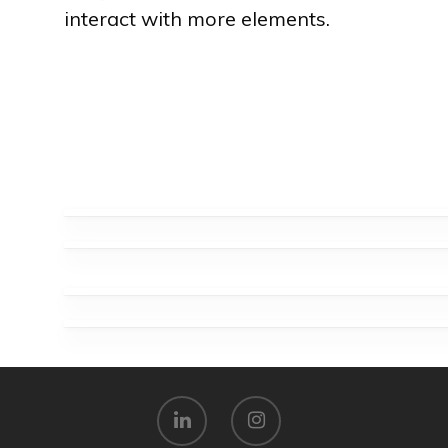
interact with more elements.