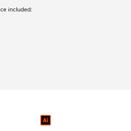
ce included: