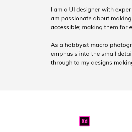
I am a UI designer with experi
am passionate about making 
accessible; making them for 
As a hobbyist macro photogra
emphasis into the small detai
through to my designs making