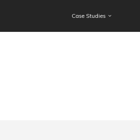
Case Studies