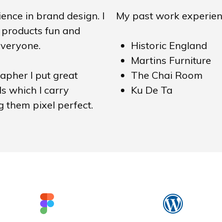
ence in brand design. I
My past work experien
products fun and
everyone.
Historic England
Martins Furniture
pher I put great
The Chai Room
ls which I carry
Ku De Ta
 them pixel perfect.