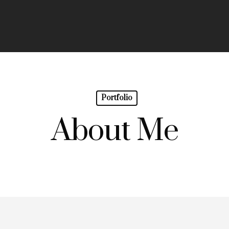
Portfolio
About Me