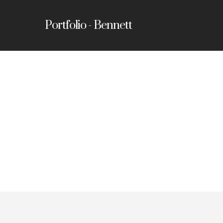
Portfolio - Bennett