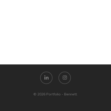
© 2026 Portfolio - Bennett.